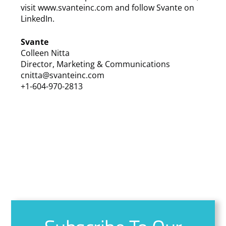
visit www.svanteinc.com and follow Svante on
LinkedIn.
Svante
Colleen Nitta
Director, Marketing & Communications
cnitta@svanteinc.com
+1-604-970-2813