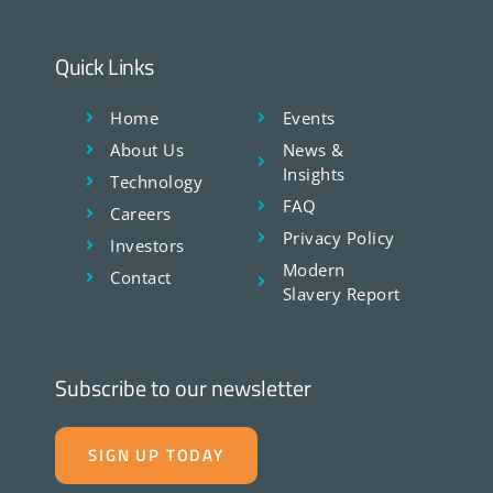
Quick Links
Home
Events
About Us
News &
Insights
Technology
FAQ
Careers
Privacy Policy
Investors
Modern
Contact
Slavery Report
Subscribe to our newsletter
SIGN UP TODAY