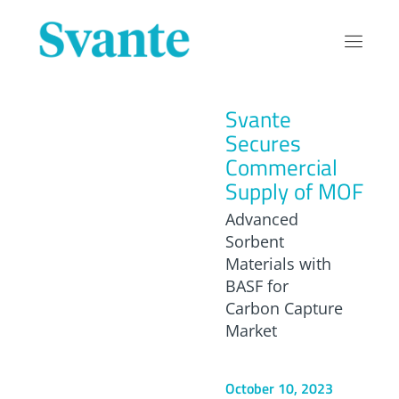
Svante
Secures
Commercial
Supply of MOF
Advanced
Sorbent
Materials with
BASF for
Carbon Capture
Market
October 10, 2023