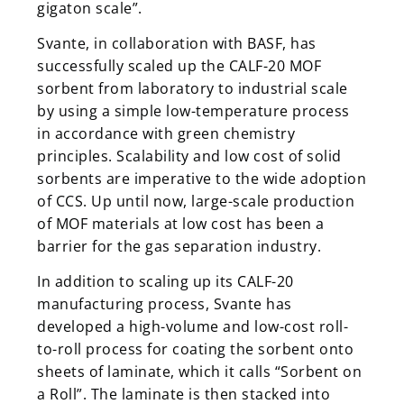
gigaton scale”.
Svante, in collaboration with BASF, has
successfully scaled up the CALF-20 MOF
sorbent from laboratory to industrial scale
by using a simple low-temperature process
in accordance with green chemistry
principles. Scalability and low cost of solid
sorbents are imperative to the wide adoption
of CCS. Up until now, large-scale production
of MOF materials at low cost has been a
barrier for the gas separation industry.
In addition to scaling up its CALF-20
manufacturing process, Svante has
developed a high-volume and low-cost roll-
to-roll process for coating the sorbent onto
sheets of laminate, which it calls “Sorbent on
a Roll”. The laminate is then stacked into