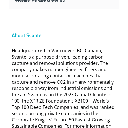
President & CEO of Svante
About Svante
Headquartered in Vancouver, BC, Canada,
Svante is a purpose-driven, leading carbon
capture and removal solutions provider. The
company makes nanoengineered filters and
modular rotating contactor machines that
capture and remove CO2 in an environmentally
responsible way from industrial emissions and
the air. Svante is on the 2023 Global Cleantech
100, the XPRIZE Foundation’s XB100 – World’s
Top 100 Deep Tech Companies, and was ranked
second among private companies in the
Corporate Knights’ Future 50 Fastest Growing
Sustainable Companies. For more information,