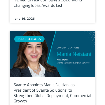
Changing Ideas Awards List
June 16, 2026
PRESS RELEASES
Svante Appoints Mania Neisiani as
President of Svante Solutions, to
Strengthen Global Deployment, Commercial
Growth