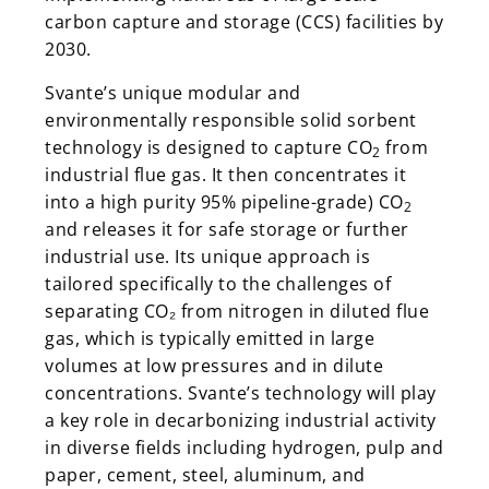
carbon capture and storage (CCS) facilities by
2030.
Svante’s unique modular and
environmentally responsible solid sorbent
technology is designed to capture CO
from
2
industrial flue gas. It then concentrates it
into a high purity 95% pipeline-grade) CO
2
and releases it for safe storage or further
industrial use. Its unique approach is
tailored specifically to the challenges of
separating CO₂ from nitrogen in diluted flue
gas, which is typically emitted in large
volumes at low pressures and in dilute
concentrations. Svante’s technology will play
a key role in decarbonizing industrial activity
in diverse fields including hydrogen, pulp and
paper, cement, steel, aluminum, and