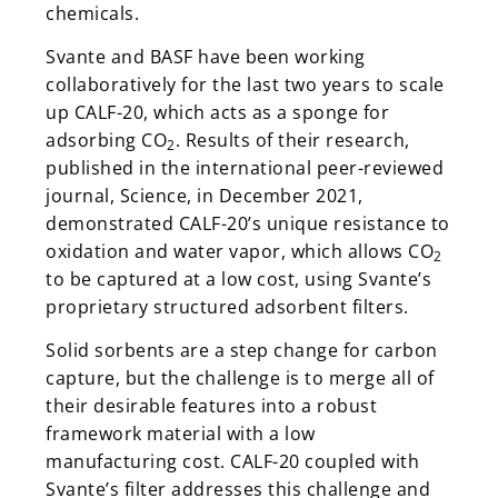
chemicals.
Svante and BASF have been working
collaboratively for the last two years to scale
up CALF-20, which acts as a sponge for
adsorbing CO
. Results of their research,
2
published in the international peer-reviewed
journal, Science, in December 2021,
demonstrated CALF-20’s unique resistance to
oxidation and water vapor, which allows CO
2
to be captured at a low cost, using Svante’s
proprietary structured adsorbent filters.
Solid sorbents are a step change for carbon
capture, but the challenge is to merge all of
their desirable features into a robust
framework material with a low
manufacturing cost. CALF-20 coupled with
Svante’s filter addresses this challenge and