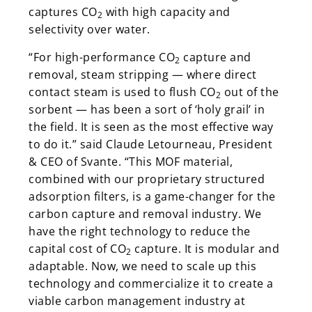
captures CO
with high capacity and
2
selectivity over water.
“For high-performance CO
capture and
2
removal, steam stripping — where direct
contact steam is used to flush CO
out of the
2
sorbent — has been a sort of ‘holy grail’ in
the field. It is seen as the most effective way
to do it.” said Claude Letourneau, President
& CEO of Svante. “This MOF material,
combined with our proprietary structured
adsorption filters, is a game-changer for the
carbon capture and removal industry. We
have the right technology to reduce the
capital cost of CO
capture. It is modular and
2
adaptable. Now, we need to scale up this
technology and commercialize it to create a
viable carbon management industry at