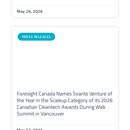
May 26, 2026
PRESS RELEASES
Foresight Canada Names Svante Venture of
the Year in the Scaleup Category of its 2026
Canadian Cleantech Awards During Web
Summit in Vancouver
May 13, 2026