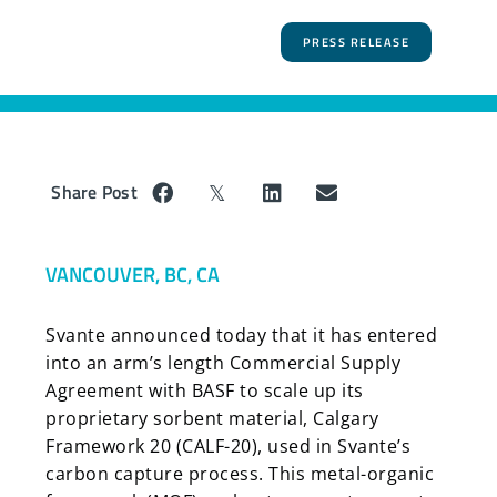
PRESS RELEASE
Share Post
VANCOUVER, BC, CA
Svante announced today that it has entered
into an arm’s length Commercial Supply
Agreement with BASF to scale up its
proprietary sorbent material, Calgary
Framework 20 (CALF-20), used in Svante’s
carbon capture process. This metal-organic