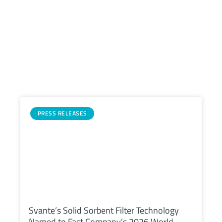
Related
Posts
PRESS RELEASES
Svante’s Solid Sorbent Filter Technology
Named to Fast Company’s 2026 World