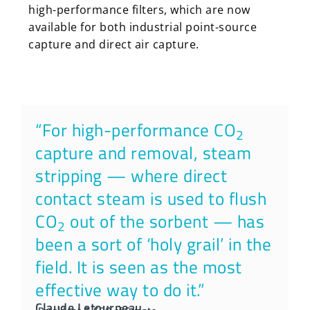
high-performance filters, which are now
available for both industrial point-source
capture and direct air capture.
“For high-performance CO
2
capture and removal, steam
stripping — where direct
contact steam is used to flush
CO
out of the sorbent — has
2
been a sort of ‘holy grail’ in the
field. It is seen as the most
effective way to do it.”
Claude Letourneau