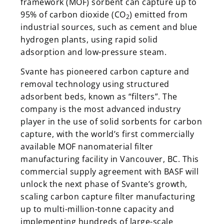
framework (MOF) sorbent can capture up to
95% of carbon dioxide (CO
) emitted from
2
industrial sources, such as cement and blue
hydrogen plants, using rapid solid
adsorption and low-pressure steam.
Svante has pioneered carbon capture and
removal technology using structured
adsorbent beds, known as “filters”. The
company is the most advanced industry
player in the use of solid sorbents for carbon
capture, with the world’s first commercially
available MOF nanomaterial filter
manufacturing facility in Vancouver, BC. This
commercial supply agreement with BASF will
unlock the next phase of Svante’s growth,
scaling carbon capture filter manufacturing
up to multi-million-tonne capacity and
implementing hundreds of large-scale