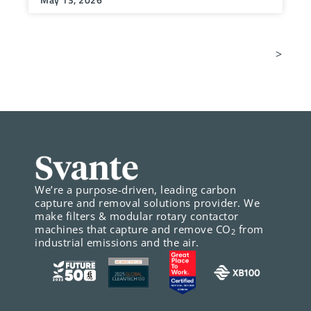
>
We’re a purpose-driven, leading carbon
capture and removal solutions provider. We
make filters & modular rotary contactor
machines that capture and remove CO
from
2
industrial emissions and the air.