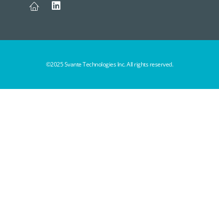
©2025 Svante Technologies Inc. All rights reserved.