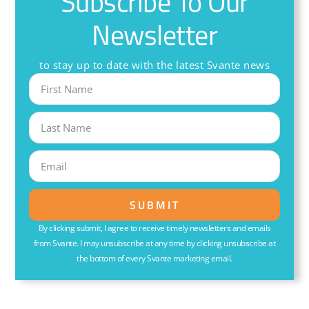
Subscribe To Our
Newsletter
to stay up to date with the latest Svante news
SUBMIT
By clicking submit, I agree to receive timely newsletters and emails
from Svante. I may unsubscribe at any time by clicking unsubscribe at
the bottom of every Svante marketing email.