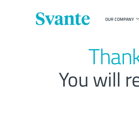
OUR COMPANY
Thank
You will r