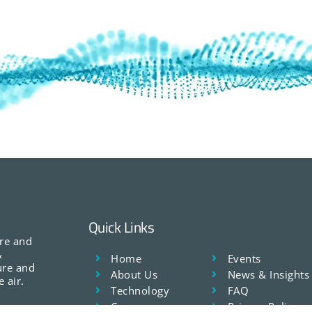
Quick Links
ure and
&
Home
Events
ure and
About Us
News & Insights
 air.
Technology
FAQ
Careers
Privacy Policy