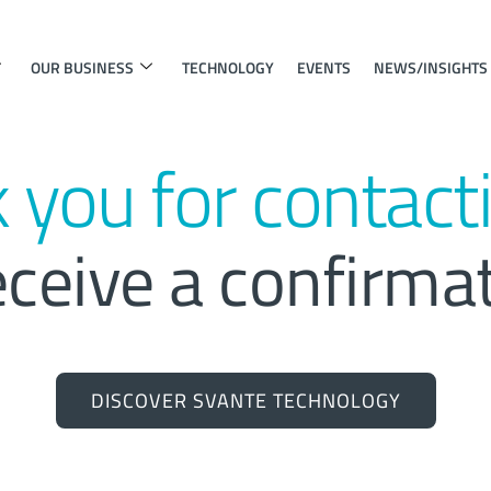
OUR BUSINESS
TECHNOLOGY
EVENTS
NEWS/INSIGHTS
 you for contacti
eceive a confirma
DISCOVER SVANTE TECHNOLOGY