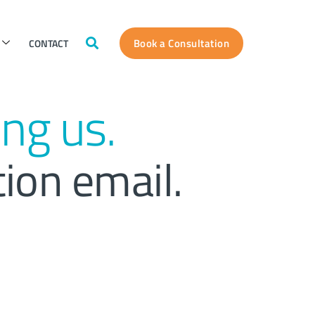
Book a Consultation
CONTACT
ng us.
tion email.