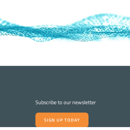
Subscribe to our newsletter
SIGN UP TODAY