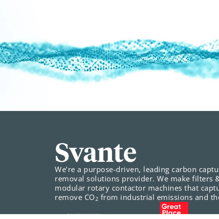
We’re a purpose-driven, leading carbon capt
removal solutions provider. We make filters 
modular rotary contactor machines that capt
remove CO
from industrial emissions and the
2